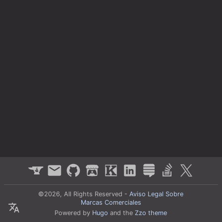
©2026, All Rights Reserved -
Aviso Legal Sobre
Marcas Comerciales
Powered by
Hugo
and the
Zzo theme