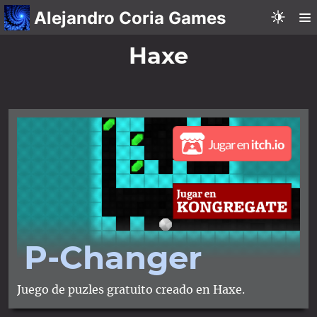
Alejandro Coria Games
Haxe
P-Changer
Juego de puzles gratuito creado en Haxe.