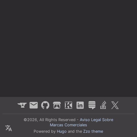
©2026, All Rights Reserved -
Aviso Legal Sobre
Marcas Comerciales
Powered by
Hugo
and the
Zzo theme