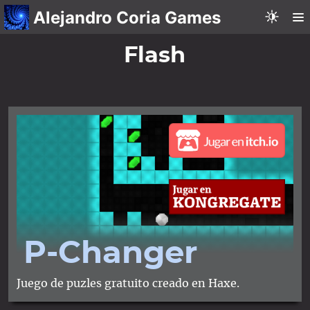
Alejandro Coria Games
Flash
P-Changer
Juego de puzles gratuito creado en Haxe.